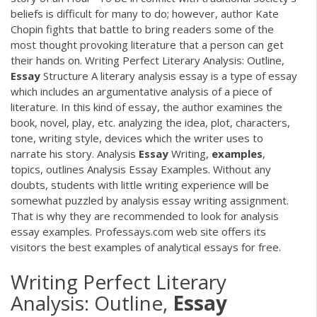
beliefs is difficult for many to do; however, author Kate
Chopin fights that battle to bring readers some of the
most thought provoking literature that a person can get
their hands on. Writing Perfect Literary Analysis: Outline,
Essay
Structure A literary analysis essay is a type of essay
which includes an argumentative analysis of a piece of
literature. In this kind of essay, the author examines the
book, novel, play, etc. analyzing the idea, plot, characters,
tone, writing style, devices which the writer uses to
narrate his story. Analysis
Essay
Writing,
examples
,
topics, outlines Analysis Essay Examples. Without any
doubts, students with little writing experience will be
somewhat puzzled by analysis essay writing assignment.
That is why they are recommended to look for analysis
essay examples. Professays.com web site offers its
visitors the best examples of analytical essays for free.
Writing Perfect Literary
Analysis: Outline,
Essay