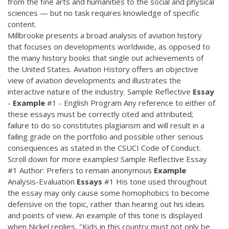
from the fine arts and humanities to the social and physical
sciences — but no task requires knowledge of specific
content.
Millbrooke presents a broad analysis of aviation history
that focuses on developments worldwide, as opposed to
the many history books that single out achievements of
the United States. Aviation History offers an objective
view of aviation developments and illustrates the
interactive nature of the industry. Sample Reflective
Essay
-
Example
#1 - English Program Any reference to either of
these essays must be correctly cited and attributed;
failure to do so constitutes plagiarism and will result in a
failing grade on the portfolio and possible other serious
consequences as stated in the CSUCI Code of Conduct.
Scroll down for more examples! Sample Reflective Essay
#1 Author: Prefers to remain anonymous
Example
Analysis-Evaluation
Essays
#1 His tone used throughout
the essay may only cause some homophobics to become
defensive on the topic, rather than hearing out his ideas
and points of view. An example of this tone is displayed
when Nickel replies, "Kids in this country must not only be