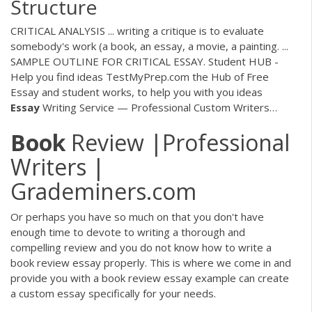
Structure
CRITICAL ANALYSIS ... writing a critique is to evaluate
somebody's work (a book, an essay, a movie, a painting. ...
SAMPLE OUTLINE FOR CRITICAL ESSAY.
Student HUB -
Help you find ideas
TestMyPrep.com the Hub of Free
Essay and student works, to help you with you ideas
Essay
Writing Service — Professional Custom Writers…
Book
Review |Professional
Writers |
Grademiners.com
Or perhaps you have so much on that you don't have
enough time to devote to writing a thorough and
compelling review and you do not know how to write a
book review essay properly. This is where we come in and
provide you with a book review essay example can create
a custom essay specifically for your needs.