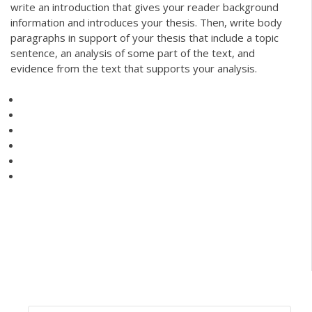
write an introduction that gives your reader background
information and introduces your thesis. Then, write body
paragraphs in support of your thesis that include a topic
sentence, an analysis of some part of the text, and
evidence from the text that supports your analysis.