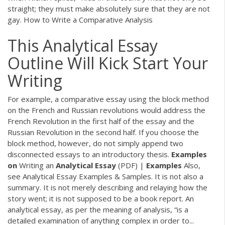
straight; they must make absolutely sure that they are not
gay. How to Write a Comparative Analysis
This Analytical Essay
Outline Will Kick Start Your
Writing
For example, a comparative essay using the block method
on the French and Russian revolutions would address the
French Revolution in the first half of the essay and the
Russian Revolution in the second half. If you choose the
block method, however, do not simply append two
disconnected essays to an introductory thesis.
Examples
on
Writing an
Analytical
Essay
(PDF) |
Examples
Also,
see Analytical Essay Examples & Samples. It is not also a
summary. It is not merely describing and relaying how the
story went; it is not supposed to be a book report. An
analytical essay, as per the meaning of analysis, “is a
detailed examination of anything complex in order to...