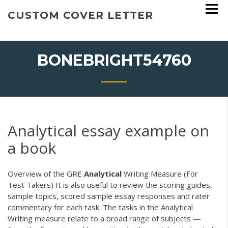
Skip
CUSTOM COVER LETTER
to
content
BONEBRIGHT54760
Analytical essay example on
a book
Overview of the GRE
Analytical
Writing Measure (For
Test Takers) It is also useful to review the scoring guides,
sample topics, scored sample essay responses and rater
commentary for each task. The tasks in the Analytical
Writing measure relate to a broad range of subjects —