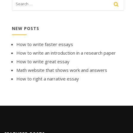
NEW POSTS
How to write faster essays
How to write an introduction in a research paper
How to write great essay
Math website that shows work and answers
How to right a narrative essay