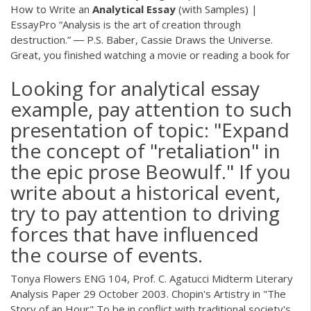
How to Write an
Analytical
Essay
(with Samples) |
EssayPro “Analysis is the art of creation through
destruction.” ― P.S. Baber, Cassie Draws the Universe.
Great, you finished watching a movie or reading a book for
Looking for analytical essay
example, pay attention to such
presentation of topic: "Expand
the concept of "retaliation" in
the epic prose Beowulf." If you
write about a historical event,
try to pay attention to driving
forces that have influenced
the course of events.
Tonya Flowers ENG 104, Prof. C. Agatucci Midterm Literary
Analysis Paper 29 October 2003. Chopin's Artistry in "The
Story of an Hour" To be in conflict with traditional society's