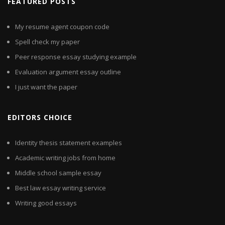
FEATURED POSTS
My resume agent coupon code
Spell check my paper
Peer response essay studying example
Evaluation argument essay outline
I just want the paper
EDITORS CHOICE
Identity thesis statement examples
Academic writing jobs from home
Middle school sample essay
Best law essay writing service
Writing good essays