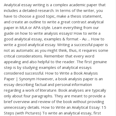
Analytical essay writing is a complex academic paper that
includes a detailed research. In terms of the writer, you
have to choose a good topic, make a thesis statement,
and create an outline to write a great contrast analytical
paper in MLA or APA style. Learn everything from our
guide on how to write analysis essays! How to write a
good analytical essay, examples & format - Au ... How to
write a good analytical essay. Writing a successful paper is
not as automatic as you might think, thus, it requires some
critical considerations. Remember that every word
appealing and also helpful to the reader. The first genuine
step is by studying examples of analytical essays
considered successful. How to Write a Book Analysis
Paper | Synonym However, a book analysis paper is an
essay describing factual and personal information
regarding a work of literature. Book analyses are typically
only about four paragraphs. They are meant to provide a
brief overview and review of the book without providing
unnecessary details. How to Write an Analytical Essay: 15
Steps (with Pictures) To write an analytical essay, first