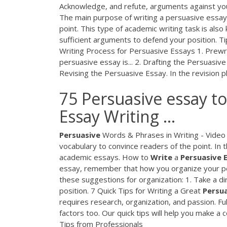
Acknowledge, and refute, arguments against y
The main purpose of writing a persuasive essay i
point. This type of academic writing task is al
sufficient arguments to defend your position. T
Writing Process for Persuasive Essays 1. Prewri
persuasive essay is... 2. Drafting the Persuasiv
Revising the Persuasive Essay. In the revision ph
75 Persuasive essay to
Essay Writing ...
Persuasive
Words & Phrases in Writing - Video 
vocabulary to convince readers of the point. In
academic essays. How to
Write
a
Persuasive
essay, remember that how you organize your pers
these suggestions for organization: 1. Take a di
position. 7 Quick Tips for Writing a Great
Persu
requires research, organization, and passion. F
factors too. Our quick tips will help you make a
Tips from Professionals