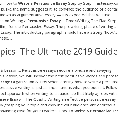
ou. How to
Write
a
Persuasive
Essay
Step by Step - fastessay.c
s, like the name suggests it, to convince the audience of a certa
so known as argumentative essay — it is expected that you use
ips on Writing a
Persuasive
Essay
| Time4Writing The Five-Step
ting for the Persuasive Essay. The prewriting phase of writing a
e Essay. The introductory paragraph should have a strong "hook"...
ase, ...
pics- The Ultimate 2019 Guide
& Lesson ... Persuasive essays require a precise and swaying
 this lesson, we will uncover the best persuasive words and phras
Essay
: Organization & Tips When learning how to write a persuas
uasive writing is just as important as what you put in it. Follow
rect approach when writing to an audience that likely agrees with
asive
Essay
| The Quad ... Writing an effective persuasive essay
ully grasping your topic and knowing your audience are enormous
 convincing case for your readers. How To
Write
A
Persuasive
Es