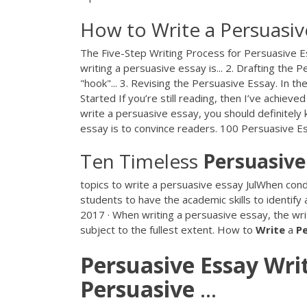
How to Write a Persuasiv
The Five-Step Writing Process for Persuasive E
writing a persuasive essay is... 2. Drafting the
"hook"... 3. Revising the Persuasive Essay. In t
Started If you’re still reading, then I’ve achieve
write a persuasive essay, you should definitely
essay is to convince readers. 100 Persuasive E
Ten Timeless
Persuasive
topics to write a persuasive essay JulWhen conduct
students to have the academic skills to identify
2017 · When writing a persuasive essay, the wri
subject to the fullest extent. How to
Write
a
P
Persuasive
Essay
Wri
Persuasive
…