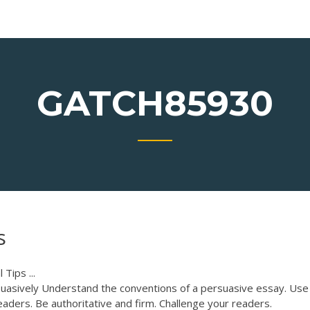
GATCH85930
s
 Tips ...
uasively Understand the conventions of a persuasive essay. Use
aders. Be authoritative and firm. Challenge your readers.