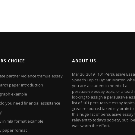
ORS CHOICE
ABOUT US
Mar 26, 2019 · 101 Persuasive Ess
mate partner violence tramua essay
Speech Topics By: Mr. Morton Whe
arch paper introduction
you are a student in need of a
persuasive essay topic, or a teach
graph example
looking to assign a persuasive ess
list of 101 persuasive essay topics 
do you need financial assistance
great resource.I taxed my brain to
y
this huge list of persuasive essay 
relevant to today’s society, but I be
y in mla format example
was worth the effort.
y paper format