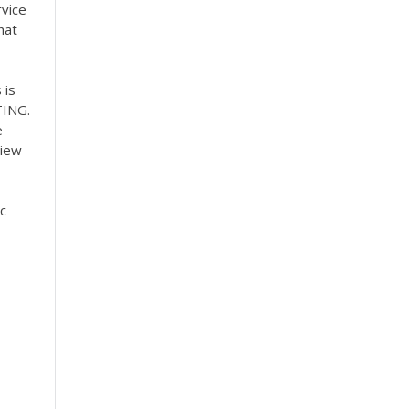
rvice
hat
 is
TING.
e
view
ic