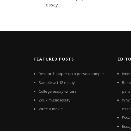
essay
FEATURED POSTS
EDIT
Research paper on a person sample
Inti
Sample act 12 essay
Rese
College essay writers
para
Zouk music essay
Why 
Write a movie
essa
Essa
Essa