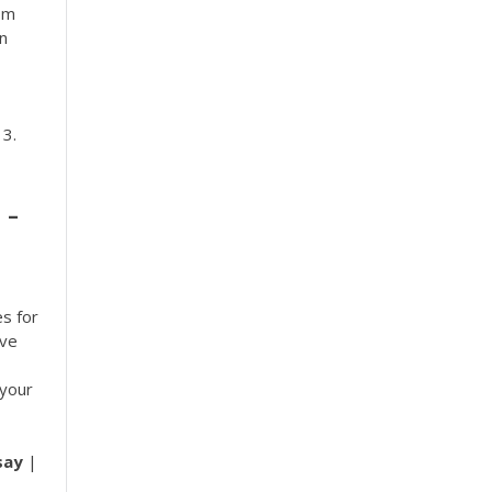
om
in
 3.
 -
es for
ive
 your
say
|