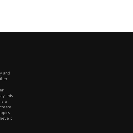
ay and
ther
er
ay, this
is a
 create
topics
lieve it