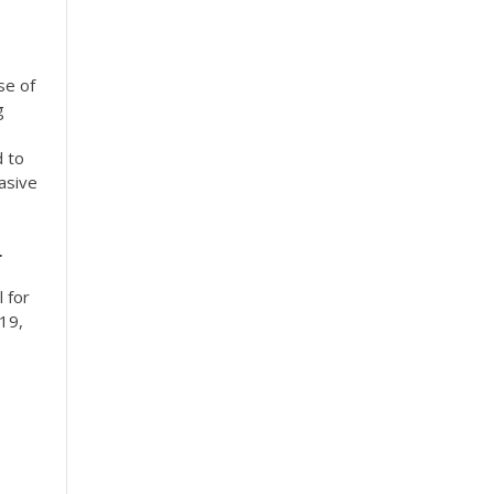
se of
g
d to
asive
r
l for
 19,