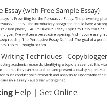
e Essay (with Free Sample Essay)
ssays 1. Prewriting for the Persuasive Essay. The prewriting pha
 Persuasive Essay. The introductory paragraph should have a stron
he revision phase, ... 40 Persuasive Essay Topics to Help You Get
d my goal. I’ve written a persuasive opening. And if you’re assigne
 keep reading. The Persuasive Essay Defined. The goal of a persu
ssay Topics - thoughtco.com
Writing Techniques - Copyblogge
ing academic research, identifying a topic is essential. It is vita
 areas that they can research on and present a quality report.Mar
ter must conduct solid research and analysis to understand their
ersuasive
Essay
- australianwritings.net
ting
Help | Get Online