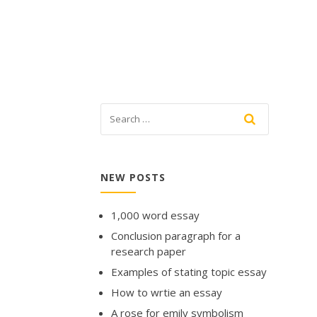
NEW POSTS
1,000 word essay
Conclusion paragraph for a
research paper
Examples of stating topic essay
How to wrtie an essay
A rose for emily symbolism