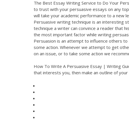
The Best Essay Writing Service to Do Your Persu
to trust with your persuasive essays on any topic
will take your academic performance to a new l
Persuasive writing technique is an interesting sty
technique a writer can convince a reader that his
the most important factor while writing persuas
Persuasion is an attempt to influence others to 
some action. Whenever we attempt to get others
on an issue, or to take some action we recomm
How To Write A Persuasive Essay | Writing Guide
that interests you, then make an outline of your 