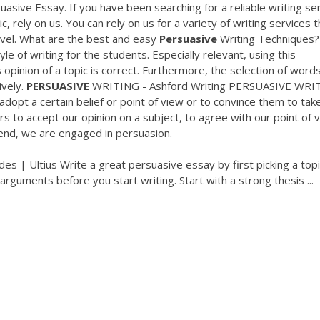
asive Essay. If you have been searching for a reliable writing se
, rely on us. You can rely on us for a variety of writing services t
evel. What are the best and easy
Persuasive
Writing Techniques?
le of writing for the students. Especially relevant, using this
 opinion of a topic is correct. Furthermore, the selection of words
ively.
PERSUASIVE
WRITING - Ashford Writing PERSUASIVE WRI
adopt a certain belief or point of view or to convince them to tak
 to accept our opinion on a subject, to agree with our point of 
end, we are engaged in persuasion.
s | Ultius Write a great persuasive essay by first picking a top
arguments before you start writing. Start with a strong thesis ...